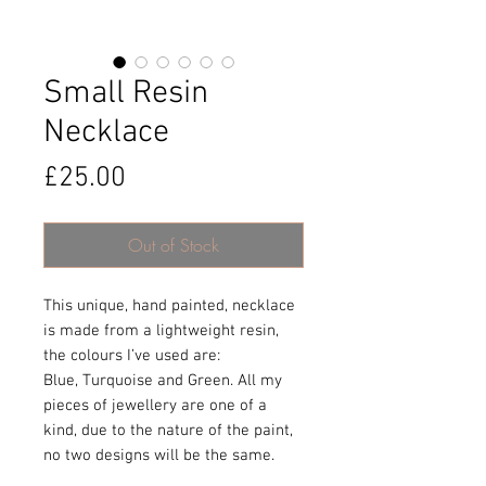
Small Resin
Necklace
Price
£25.00
Out of Stock
This unique, hand painted, necklace
is made from a lightweight resin,
the colours I’ve used are:
Blue, Turquoise and Green. All my
pieces of jewellery are one of a
kind, due to the nature of the paint,
no two designs will be the same.