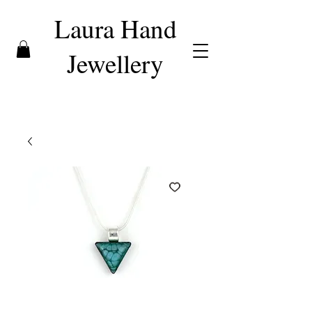
Laura Hand
Jewellery