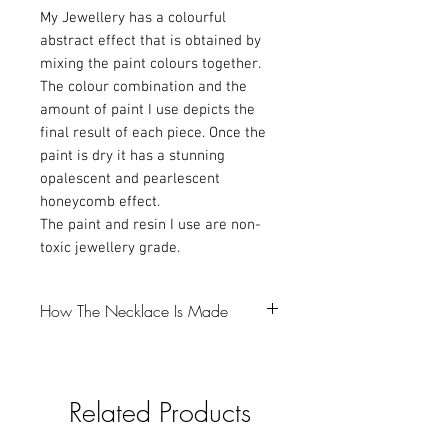
My Jewellery has a colourful
abstract effect that is obtained by
mixing the paint colours together.
The colour combination and the
amount of paint I use depicts the
final result of each piece. Once the
paint is dry it has a stunning
opalescent and pearlescent
honeycomb effect.
The paint and resin I use are non-
toxic jewellery grade.
How The Necklace Is Made
-The first step is to make a resin bezel,
which I colour with Mica powder and
Related Products
glitter (gotta love a bit of glitter).