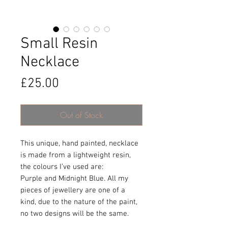
Small Resin
Necklace
Price
£25.00
Out of Stock
This unique, hand painted, necklace
is made from a lightweight resin,
the colours I’ve used are:
Purple and Midnight Blue. All my
pieces of jewellery are one of a
kind, due to the nature of the paint,
no two designs will be the same.