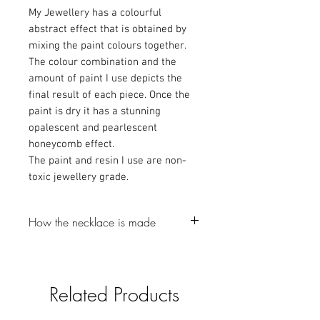
My Jewellery has a colourful
abstract effect that is obtained by
mixing the paint colours together.
The colour combination and the
amount of paint I use depicts the
final result of each piece. Once the
paint is dry it has a stunning
opalescent and pearlescent
honeycomb effect.
The paint and resin I use are non-
toxic jewellery grade.
How the necklace is made
-The first step is to make a resin bezel,
which I colour with Mica powder and
glitter (gotta love a bit of glitter).
Related Products
-I then pour the resin into a silicone mould