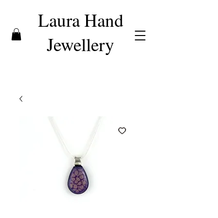
Laura Hand
Jewellery