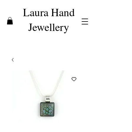
Laura Hand
Jewellery