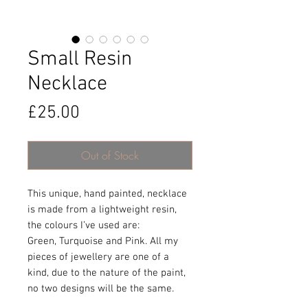
Small Resin
Necklace
Price
£25.00
Out of Stock
This unique, hand painted, necklace
is made from a lightweight resin,
the colours I’ve used are:
Green, Turquoise and Pink. All my
pieces of jewellery are one of a
kind, due to the nature of the paint,
no two designs will be the same.