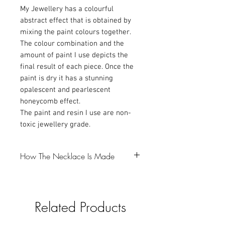
My Jewellery has a colourful
abstract effect that is obtained by
mixing the paint colours together.
The colour combination and the
amount of paint I use depicts the
final result of each piece. Once the
paint is dry it has a stunning
opalescent and pearlescent
honeycomb effect.
The paint and resin I use are non-
toxic jewellery grade.
How The Necklace Is Made
-The first step is to make a resin bezel,
which I colour with Mica powder and
Related Products
glitter (gotta love a bit of glitter).