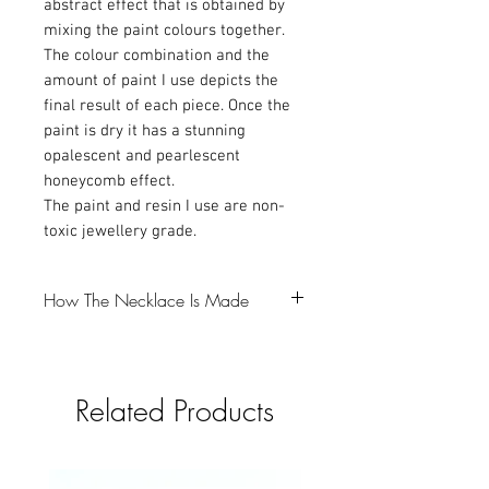
abstract effect that is obtained by
mixing the paint colours together.
The colour combination and the
amount of paint I use depicts the
final result of each piece. Once the
paint is dry it has a stunning
opalescent and pearlescent
honeycomb effect.
The paint and resin I use are non-
toxic jewellery grade.
How The Necklace Is Made
-The first step is to make a resin bezel,
which I colour with Mica powder and
Related Products
glitter (gotta love a bit of glitter).
-I then pour the resin into a silicone mould
and that takes 24 hours to cure.