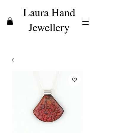
Laura Hand
Jewellery