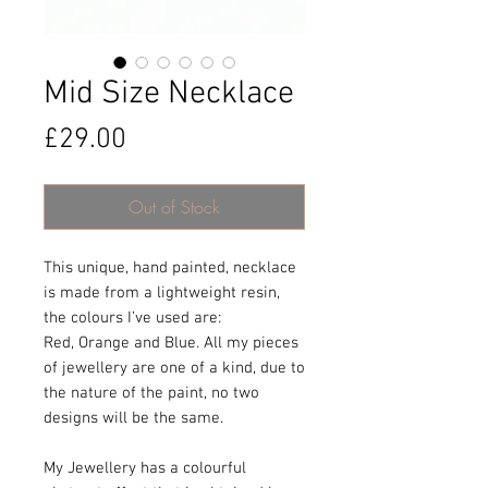
Mid Size Necklace
Price
£29.00
Out of Stock
This unique, hand painted, necklace
is made from a lightweight resin,
the colours I’ve used are:
Red, Orange and Blue. All my pieces
of jewellery are one of a kind, due to
the nature of the paint, no two
designs will be the same.
My Jewellery has a colourful