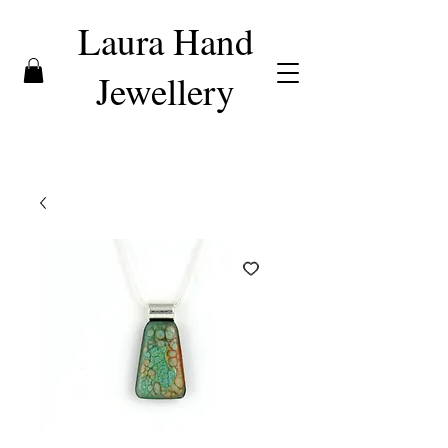
Laura Hand
Jewellery