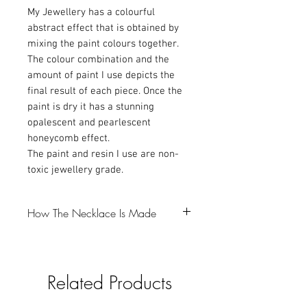
My Jewellery has a colourful
abstract effect that is obtained by
mixing the paint colours together.
The colour combination and the
amount of paint I use depicts the
final result of each piece. Once the
paint is dry it has a stunning
opalescent and pearlescent
honeycomb effect.
The paint and resin I use are non-
toxic jewellery grade.
How The Necklace Is Made
-The first step is to make a resin bezel,
which I colour with Mica powder and
Related Products
glitter (gotta love a bit of glitter).