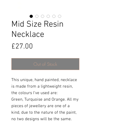
Mid Size Resin
Necklace
Price
£27.00
Out of Stock
This unique, hand painted, necklace
is made from a lightweight resin,
the colours I’ve used are:
Green, Turquoise and Orange. All my
pieces of jewellery are one of a
kind, due to the nature of the paint,
no two designs will be the same.