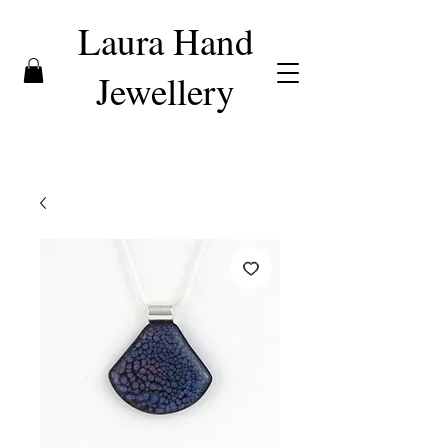
Laura Hand
Jewellery