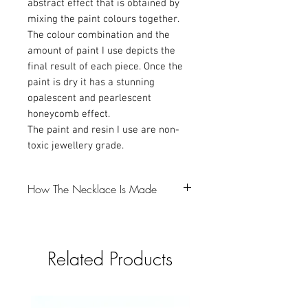
abstract effect that is obtained by
mixing the paint colours together.
The colour combination and the
amount of paint I use depicts the
final result of each piece. Once the
paint is dry it has a stunning
opalescent and pearlescent
honeycomb effect.
The paint and resin I use are non-
toxic jewellery grade.
How The Necklace Is Made
-The first step is to make a resin bezel,
which I colour with Mica powder and
Related Products
glitter (gotta love a bit of glitter).
-I then pour the resin into a silicone mould
and that takes 24 hours to cure.