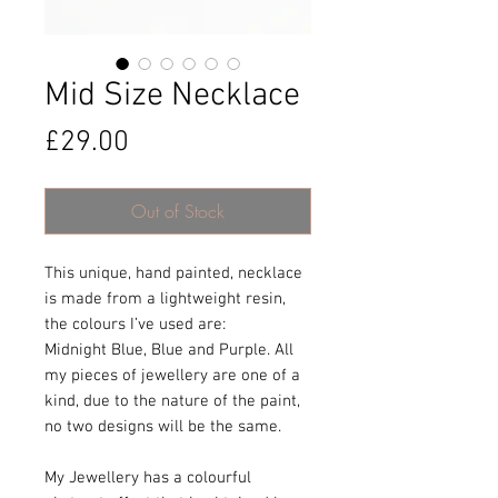
Mid Size Necklace
Price
£29.00
Out of Stock
This unique, hand painted, necklace
is made from a lightweight resin,
the colours I’ve used are:
Midnight Blue, Blue and Purple. All
my pieces of jewellery are one of a
kind, due to the nature of the paint,
no two designs will be the same.
My Jewellery has a colourful