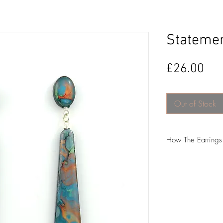
Statemen
Pri
£26.00
Out of Stock
How The Earring
-The first step is to
Mica powder and glit
-I then pour the res
hours to cure.
-The next step is my 
I do the hand-painti
between 3-5 days t