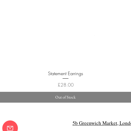
Quick View
Statement Earrings
Price
£28.00
Out of Stock
5b Greenwich Market, Lond