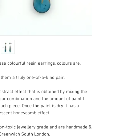
-The next part of the
called doming. That
to seal it, which give
around 24 hours to
-Once the resin lay
Your ewill arrive i
pillow box.
se colourful resin earrings, colours are.
them a truly one-of-a-kind pair.
stract effect that is obtained by mixing the
lour combination and the amount of paint I
each piece. Once the paint is dry it has a
escent honeycomb effect.
 non-toxic jewellery grade and are handmade &
 Greenwich South London.