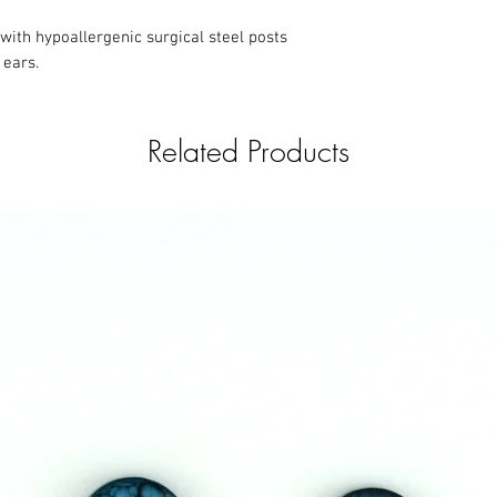
with hypoallergenic surgical steel posts
 ears.
Related Products