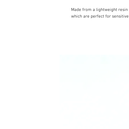
Made from a lightweight resin 
which are perfect for sensitive