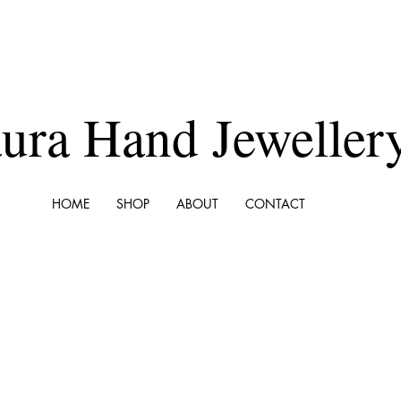
ura Hand Jeweller
HOME
SHOP
ABOUT
CONTACT