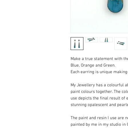
Make a true statement with the
Blue, Orange and Green.
Each earring is unique making 
My Jewellery has a colourful ab
paint colours together. The co
use depicts the final result of 
stunning opalescent and pearl
The paint and resin I use are
painted by me in my studio in