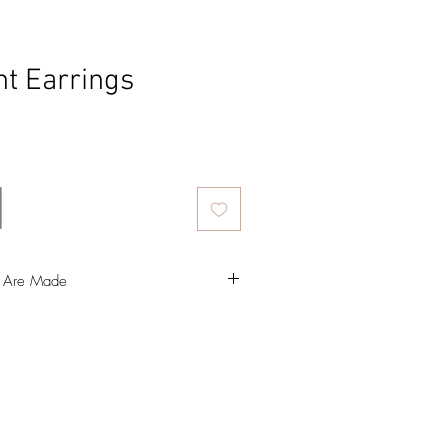
t Earrings
ce
s Are Made
 make a resin bezel, which I colour with
ter (gotta love a bit of glitter).
in into a silicone mould and that takes 24
favourite part of the process, this is where
ng, I use an oil-based paint that takes
o dry.